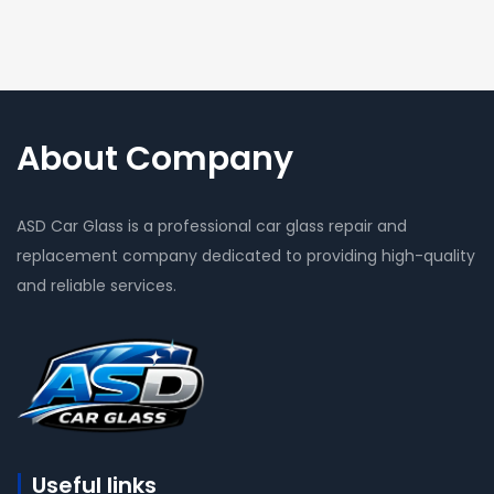
About Company
ASD Car Glass is a professional car glass repair and
replacement company dedicated to providing high-quality
and reliable services.
Useful links