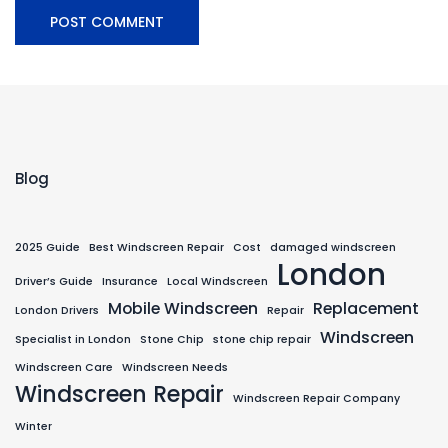
Blog
2025 Guide
Best Windscreen Repair
Cost
damaged windscreen
London
Driver’s Guide
Insurance
Local Windscreen
Mobile Windscreen
Replacement
London Drivers
Repair
Windscreen
Specialist in London
Stone Chip
stone chip repair
Windscreen Care
Windscreen Needs
Windscreen Repair
Windscreen Repair Company
Winter