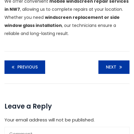
We offer convenient
mobile windscreen repair services
in NW7
, allowing us to complete repairs at your location.
Whether you need
windscreen replacement or side
window glass installation
, our technicians ensure a
reliable and long-lasting result.
PREVIOUS
NEXT
Leave a Reply
Your email address will not be published.