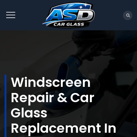
Windscreen
Repair & Car
Glass
Replacement In