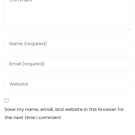
Save my name, email, and website in this browser for
the next time I comment.