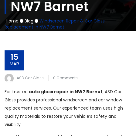
NW7 Barnet
Home
Blog
Windscreen Repair & Car Glass
Replacement In NW7 Barnet
15
MAR
ASD Car Glass
0 Comments
For trusted
auto glass repair in NW7 Barnet
, ASD Car
Glass provides professional windscreen and car window
replacement services. Our experienced team uses high-
quality materials to restore your vehicle’s safety and
visibility.