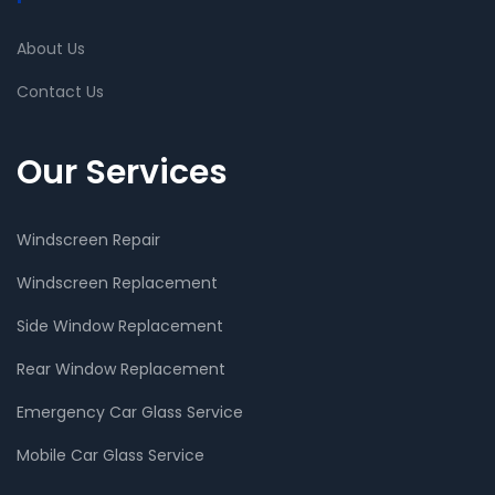
About Us
Contact Us
Our Services
Windscreen Repair
Windscreen Replacement
Side Window Replacement
Rear Window Replacement
Emergency Car Glass Service
Mobile Car Glass Service