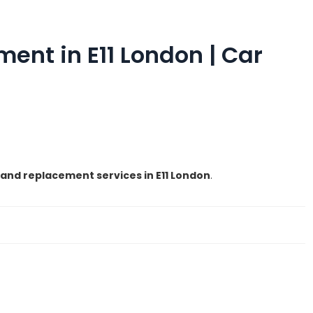
nt in E11 London | Car
and replacement services in E11 London
.