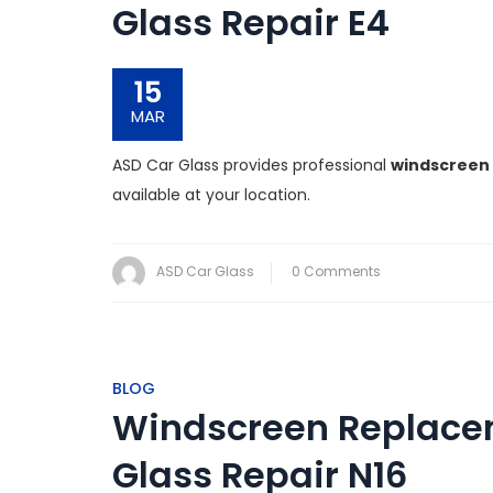
Glass Repair E4
15
MAR
ASD Car Glass provides professional
windscreen 
available at your location.
ASD Car Glass
0 Comments
BLOG
Windscreen Replacem
Glass Repair N16