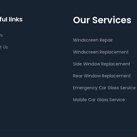
Our Services
ul links
Us
Windscreen Repair
t Us
Windscreen Replacement
Side Window Replacement
Rear Window Replacement
Emergency Car Glass Service
Mobile Car Glass Service