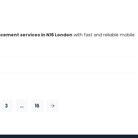
cement services in N16 London
with fast and reliable mobile
3
…
16