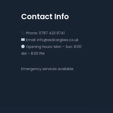
Contact Info
Phone: 0787 423 9741
Email: info@asdcarglass.co.uk
Opening Hours: Mon – Sun: 8:00
AM – 8:00 PM
Emergency services available.