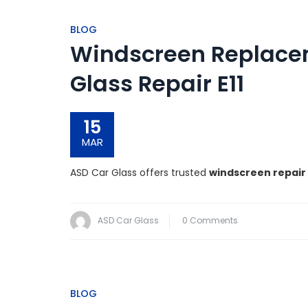
BLOG
Windscreen Replaceme
Glass Repair E11
15
MAR
ASD Car Glass offers trusted
windscreen repair 
ASD Car Glass
0 Comments
BLOG