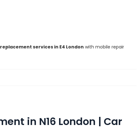
replacement services in E4 London
with mobile repair
ent in N16 London | Car