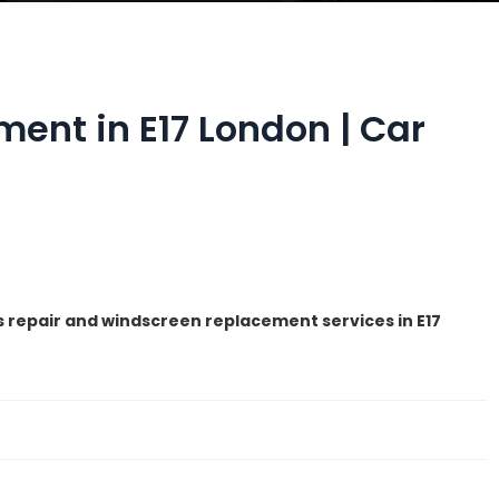
ent in E17 London | Car
s repair and windscreen replacement services in E17