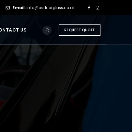
Email:
info@asdcarglass.co.uk
ONTACT US
REQUEST QUOTE