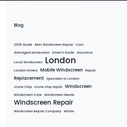
Blog
2025 Guide
Best Windscreen Repair
Cost
damaged windscreen
Driver’s Guide
Insurance
London
Local Windscreen
Mobile Windscreen
London Drivers
Repair
Replacement
Specialist in London
Windscreen
Stone Chip
stone chip repair
Windscreen Care
Windscreen Needs
Windscreen Repair
Windscreen Repair Company
Winter