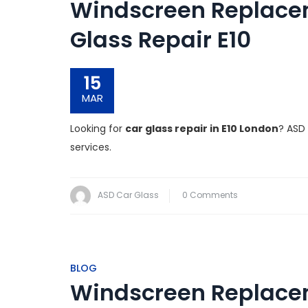
Windscreen Replacem
Glass Repair E10
15
MAR
Looking for
car glass repair in E10 London
? ASD
services.
ASD Car Glass
0 Comments
BLOG
Windscreen Replacem