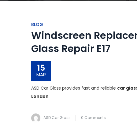
BLOG
Windscreen Replacem
Glass Repair E17
15
MAR
ASD Car Glass provides fast and reliable
car glas
London
.
ASD Car Glass
0 Comments