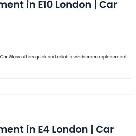
ent in E10 London | Car
 Car Glass offers quick and reliable windscreen replacement
ent in E4 London | Car