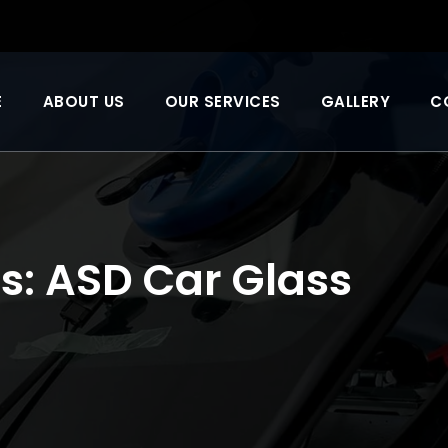
E
ABOUT US
OUR SERVICES
GALLERY
C
s:
ASD Car Glass