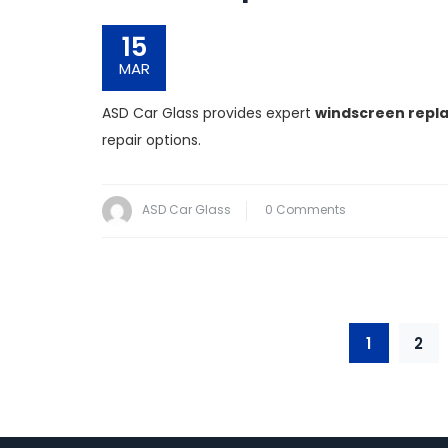
15
MAR
ASD Car Glass provides expert
windscreen repla
repair options.
ASD Car Glass
0 Comments
1
2