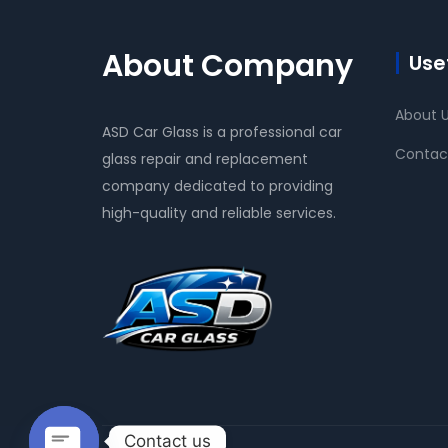
About Company
Usef
About 
ASD Car Glass is a professional car
Contac
glass repair and replacement
company dedicated to providing
high-quality and reliable services.
Contact us