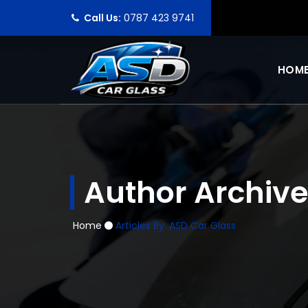
Call Us:
0787 423 9741
HOM
Author Archive
Home
Articles By: ASD Car Glass